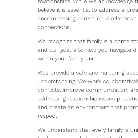
relationships. While we acknowledge t
believe it is essential to address a br
encompassing parent-child relationshi
connections.
We recognize that family is a cornerst
and our goal is to help you navigate di
within your family unit.
Wes provide a safe and nurturing space
understanding. We work collaborativel
conflicts, improve communication, and
addressing relationship issues proacti
and create an environment that prom
respect.
We understand that every family is uni