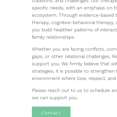
traditions, and challenges. Our thera
specific needs, with an emphasis on fo
ecosystem. Through evidence-based t
therapy, cognitive-behavioral therapy,
you build healthier patterns of intera
family relationships.
Whether you are facing conflicts, co
gaps, or other relational challenges, 
support you. We firmly believe that wi
strategies, it is possible to strengthe
environment where love, respect, and 
Please reach out to us to schedule 
we can support you.
Contact