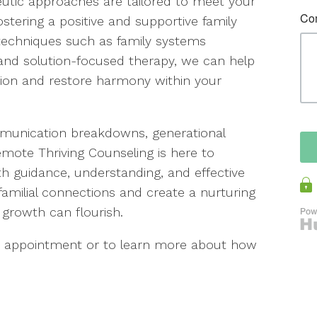
peutic approaches are tailored to meet your
stering a positive and supportive family
echniques such as family systems
 and solution-focused therapy, we can help
ction and restore harmony within your
mmunication breakdowns, generational
Remote Thriving Counseling is here to
th guidance, understanding, and effective
n familial connections and create a nurturing
growth can flourish.
an appointment or to learn more about how