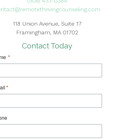
(508) 433-0384
ntact@remotethrivingcounseling.com
118 Union Avenue, Suite 17
Framingham, MA 01702
Contact Today