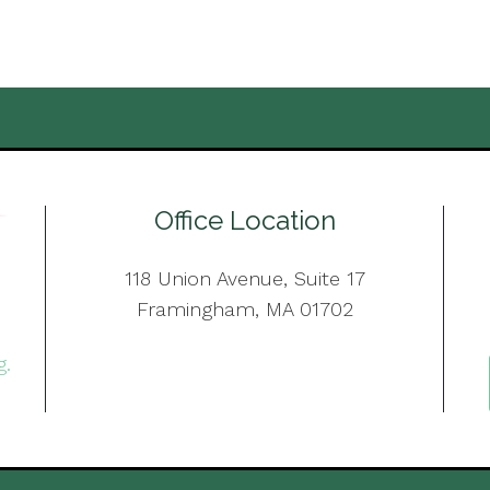
Office Location
118 Union Avenue, Suite 17
Framingham, MA 01702
g.