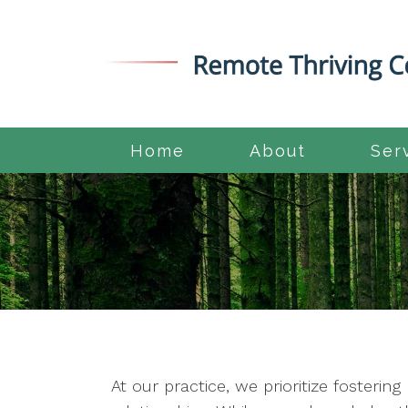
Home
About
Ser
At our practice, we prioritize fosteri