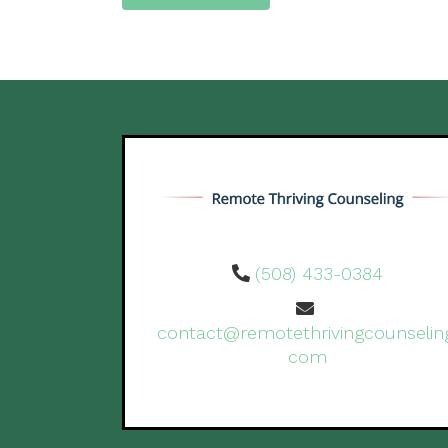
(508) 433-0384
contact@remotethrivingcounselin
com