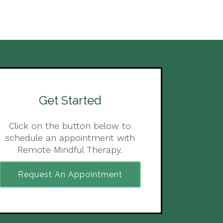
Get Started
Click on the button below to
schedule an appointment with
Remote Mindful Therapy.
Request An Appointment