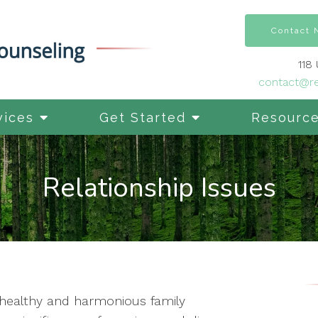
Contact
118
contact@re
vices
Get Started
Resourc
Relationship Issues
ng healthy and harmonious family