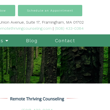
 Now
Schedule an Appointment
 Union Avenue, Suite 17, Framingham, MA 01702
motethrivingcounseling.com
|
(508) 433-0384
es
Blog
Contact