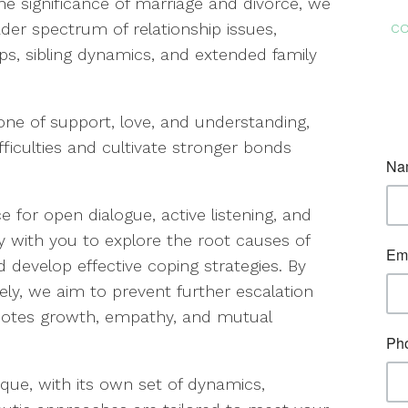
he significance of marriage and divorce, we
co
oader spectrum of relationship issues,
ps, sibling dynamics, and extended family
one of support, love, and understanding,
fficulties and cultivate stronger bonds
 for open dialogue, active listening, and
y with you to explore the root causes of
 develop effective coping strategies. By
vely, we aim to prevent further escalation
otes growth, empathy, and mutual
que, with its own set of dynamics,