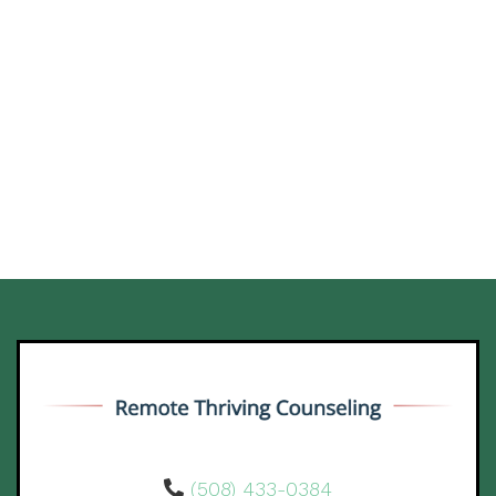
(508) 433-0384