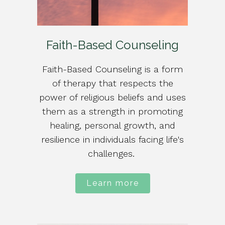
Faith-Based Counseling
Faith-Based Counseling is a form
of therapy that respects the
power of religious beliefs and uses
them as a strength in promoting
healing, personal growth, and
resilience in individuals facing life's
challenges.
Learn more