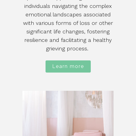
individuals navigating the complex
emotional landscapes associated
with various forms of loss or other
significant life changes, fostering
resilience and facilitating a healthy
grieving process.
Learn more