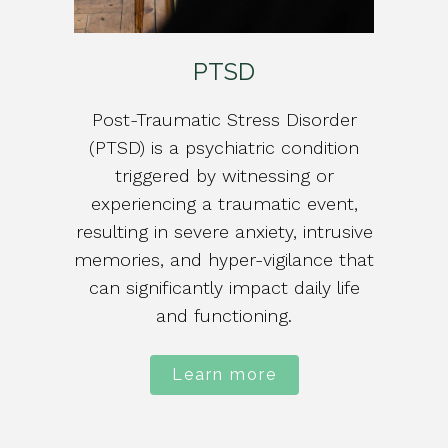
PTSD
Post-Traumatic Stress Disorder
(PTSD) is a psychiatric condition
triggered by witnessing or
experiencing a traumatic event,
resulting in severe anxiety, intrusive
memories, and hyper-vigilance that
can significantly impact daily life
and functioning.
Learn more