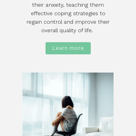
their anxiety, teaching them
effective coping strategies to
regain control and improve their
overall quality of life.
Learn more