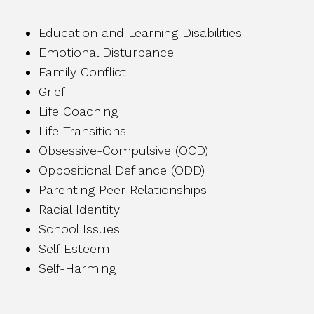
Education and Learning Disabilities
Emotional Disturbance
Family Conflict
Grief
Life Coaching
Life Transitions
Obsessive-Compulsive (OCD)
Oppositional Defiance (ODD)
Parenting Peer Relationships
Racial Identity
School Issues
Self Esteem
Self-Harming