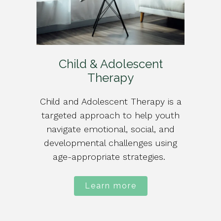
Child & Adolescent
Therapy
Child and Adolescent Therapy is a
targeted approach to help youth
navigate emotional, social, and
developmental challenges using
age-appropriate strategies.
Learn more