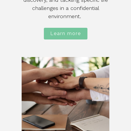
challenges in a confidential
environment.
Learn more