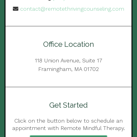
contact@remotethrivingcounseling.com
Office Location
118 Union Avenue, Suite 17
Framingham, MA 01702
Get Started
Click on the button below to schedule an
appointment with Remote Mindful Therapy.