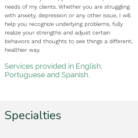
needs of my clients. Whether you are struggling
with anxiety, depression or any other issue, I will
help you recognize underlying problems, fully
realize your strengths and adjust certain
behaviors and thoughts to see things a different,
healthier way.
Services provided in English,
Portuguese and Spanish.
Specialties