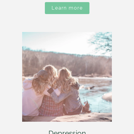
Learn more
Depression