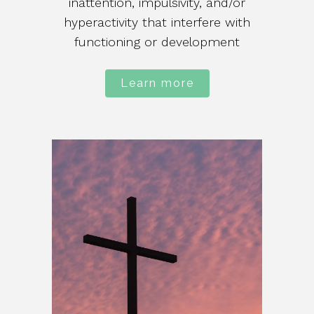
inattention, impulsivity, and/or
hyperactivity that interfere with
functioning or development
Learn more