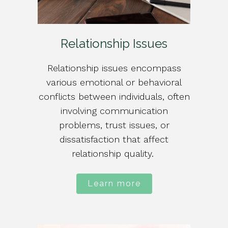
Relationship Issues
Relationship issues encompass
various emotional or behavioral
conflicts between individuals, often
involving communication
problems, trust issues, or
dissatisfaction that affect
relationship quality.
Learn more