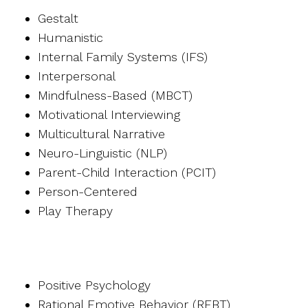
Gestalt
Humanistic
Internal Family Systems (IFS)
Interpersonal
Mindfulness-Based (MBCT)
Motivational Interviewing
Multicultural Narrative
Neuro-Linguistic (NLP)
Parent-Child Interaction (PCIT)
Person-Centered
Play Therapy
Positive Psychology
Rational Emotive Behavior (REBT)