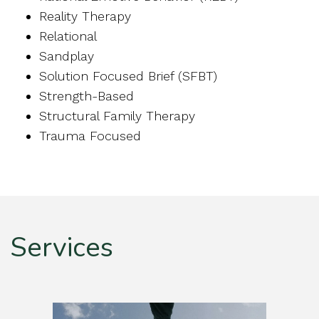
Reality Therapy
Relational
Sandplay
Solution Focused Brief (SFBT)
Strength-Based
Structural Family Therapy
Trauma Focused
Services