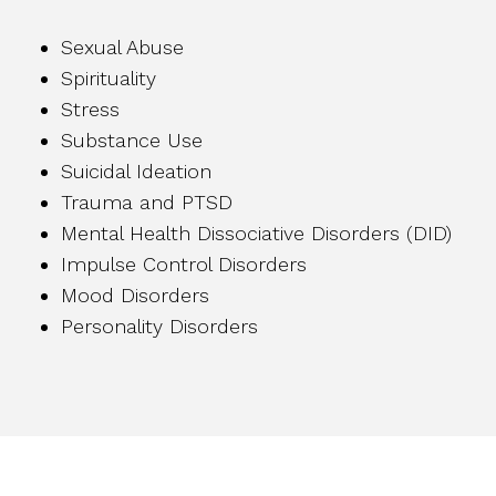
Sexual Abuse
Spirituality
Stress
Substance Use
Suicidal Ideation
Trauma and PTSD
Mental Health Dissociative Disorders (DID)
Impulse Control Disorders
Mood Disorders
Personality Disorders