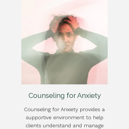
Counseling for Anxiety
Counseling for Anxiety provides a
supportive environment to help
clients understand and manage