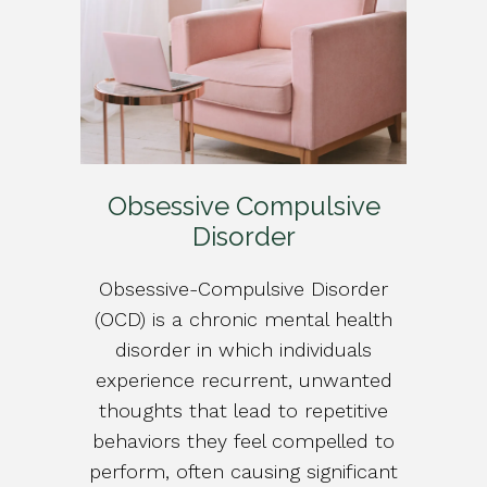
Obsessive Compulsive
Disorder
Obsessive-Compulsive Disorder
(OCD) is a chronic mental health
disorder in which individuals
experience recurrent, unwanted
thoughts that lead to repetitive
behaviors they feel compelled to
perform, often causing significant