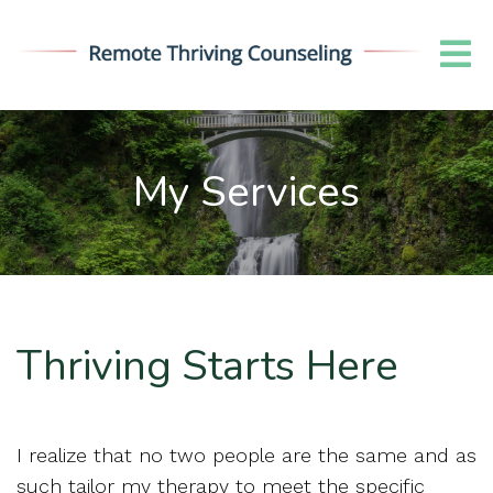
My Services
Thriving Starts Here
I realize that no two people are the same and as
such tailor my therapy to meet the specific