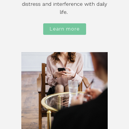
distress and interference with daily
life.
Learn more