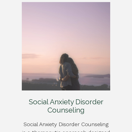
Social Anxiety Disorder
Counseling
Social Anxiety Disorder Counseling