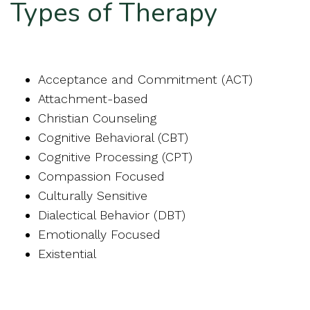
Types of Therapy
Acceptance and Commitment (ACT)
Attachment-based
Christian Counseling
Cognitive Behavioral (CBT)
Cognitive Processing (CPT)
Compassion Focused
Culturally Sensitive
Dialectical Behavior (DBT)
Emotionally Focused
Existential