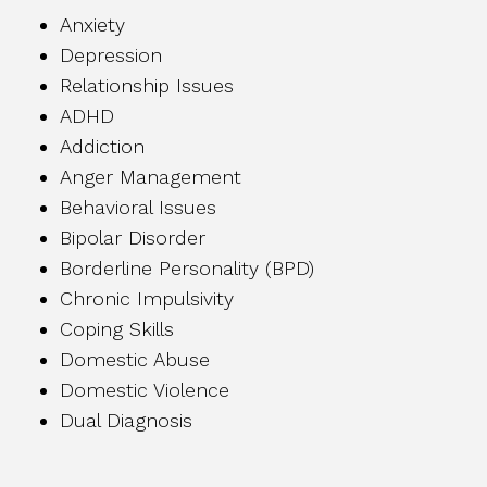
Anxiety
Depression
Relationship Issues
ADHD
Addiction
Anger Management
Behavioral Issues
Bipolar Disorder
Borderline Personality (BPD)
Chronic Impulsivity
Coping Skills
Domestic Abuse
Domestic Violence
Dual Diagnosis