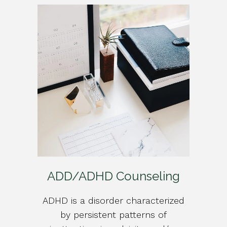
ADD/ADHD Counseling
ADHD is a disorder characterized
by persistent patterns of