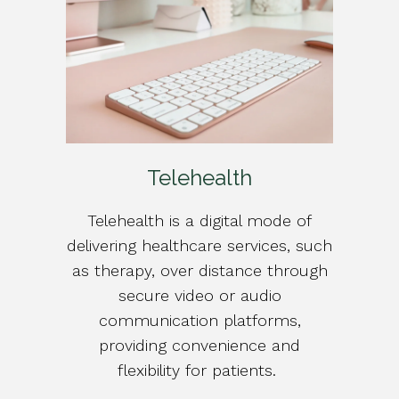
Telehealth
Telehealth is a digital mode of
delivering healthcare services, such
as therapy, over distance through
secure video or audio
communication platforms,
providing convenience and
flexibility for patients.