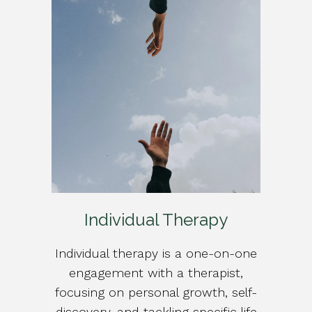
Individual Therapy
Individual therapy is a one-on-one
engagement with a therapist,
focusing on personal growth, self-
discovery, and tackling specific life