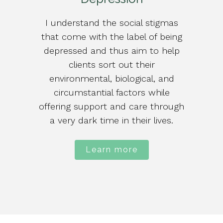
I understand the social stigmas
that come with the label of being
depressed and thus aim to help
clients sort out their
environmental, biological, and
circumstantial factors while
offering support and care through
a very dark time in their lives.
Learn more