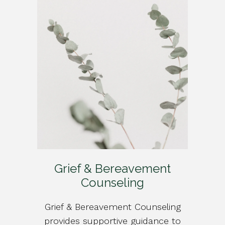
Grief & Bereavement
Counseling
Grief & Bereavement Counseling
provides supportive guidance to