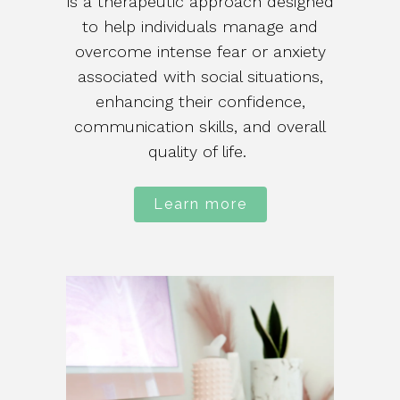
is a therapeutic approach designed
to help individuals manage and
overcome intense fear or anxiety
associated with social situations,
enhancing their confidence,
communication skills, and overall
quality of life.
Learn more