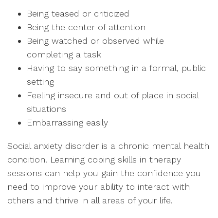
Being teased or criticized
Being the center of attention
Being watched or observed while
completing a task
Having to say something in a formal, public
setting
Feeling insecure and out of place in social
situations
Embarrassing easily
Social anxiety disorder is a chronic mental health
condition. Learning coping skills in therapy
sessions can help you gain the confidence you
need to improve your ability to interact with
others and thrive in all areas of your life.