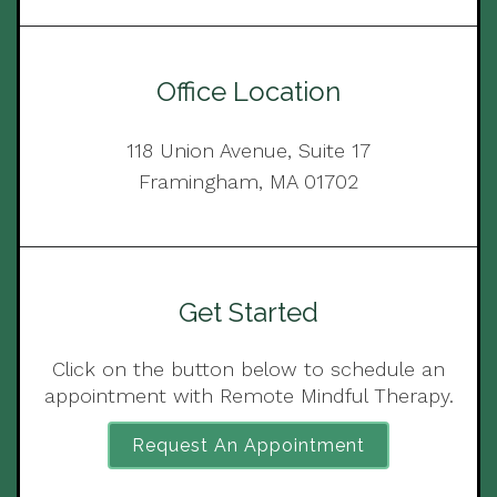
Office Location
118 Union Avenue, Suite 17
Framingham, MA 01702
Get Started
Click on the button below to schedule an
appointment with Remote Mindful Therapy.
Request An Appointment