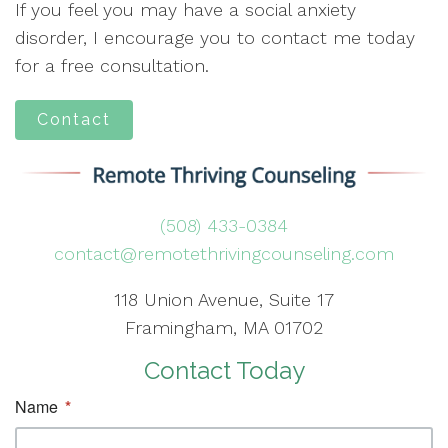
If you feel you may have a social anxiety
disorder, I encourage you to contact me today
for a free consultation.
Contact
(508) 433-0384
contact@remotethrivingcounseling.com
118 Union Avenue, Suite 17
Framingham, MA 01702
Contact Today