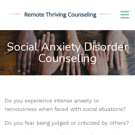
Social Anxiety Disorder
Counseling
Do you experience intense anxiety or
nervousness when faced with social situations?
Do you fear being judged or criticized by others?