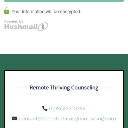
(508) 433-0384
contact@remotethrivingcounseling.com