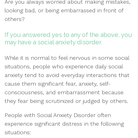
Are you always worried about making mistakes,
looking bad, or being embarrassed in front of
others?
If you answered yes to any of the above, you
may have a social anxiety disorder.
While it is normal to feel nervous in some social
situations, people who experience daily social
anxiety tend to avoid everyday interactions that
cause them significant fear, anxiety, self-
consciousness, and embarrassment because
they fear being scrutinized or judged by others.
People with Social Anxiety Disorder often
experience significant distress in the following
situations: